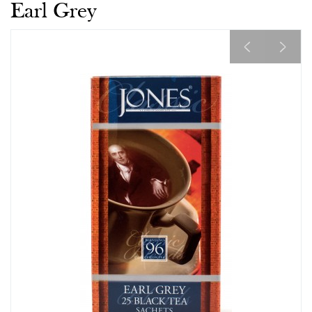
Earl Grey