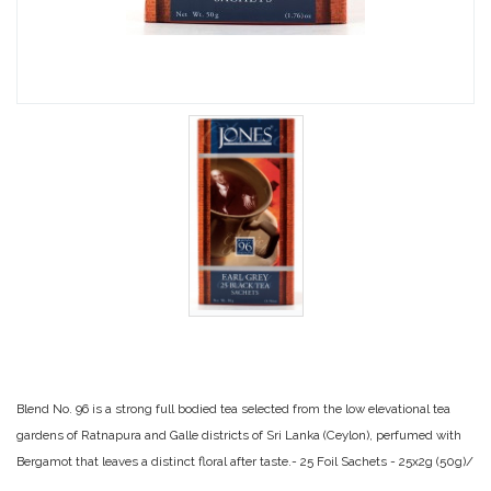
Blend No. 96 is a strong full bodied tea selected from the low elevational tea
gardens of Ratnapura and Galle districts of Sri Lanka (Ceylon), perfumed with
Bergamot that leaves a distinct floral after taste.- 25 Foil Sachets - 25x2g (50g)/