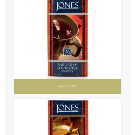
EARL GREY