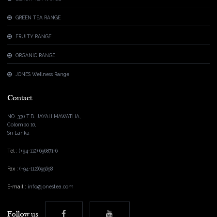
GREEN TEA RANGE
FRUITY RANGE
ORGANIC RANGE
JONES Wellness Range
Contact
NO. 330 T.B. JAYAH MAWATHA,
Colombo 10,
Sri Lanka
Tel :
(+94-112) 696871-6
Fax :
(+94-112)695658
E-mail :
info@jonestea.com
Follow us