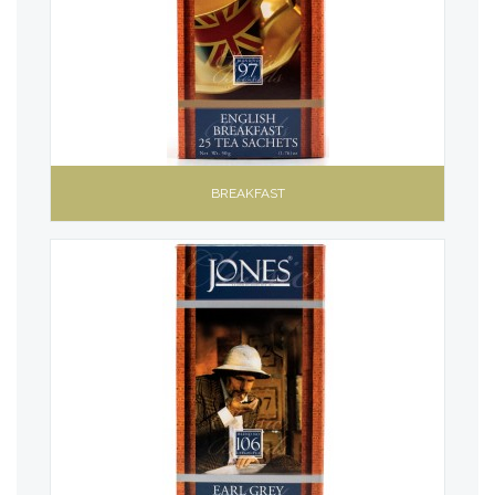
BREAKFAST