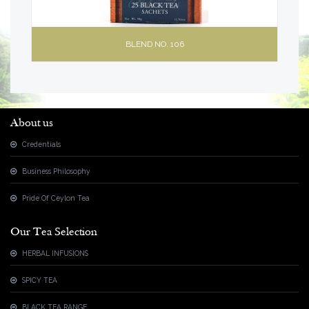
BLEND NO. 106
About us
Credentials
Business Philosophy
Pride Of Ceylon Tea
Our Tea Selection
HERBAL INFUSIONS
SPICY TEA
BLACK TEA RANGE