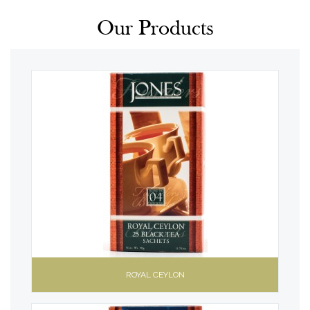
Our Products
ROYAL CEYLON